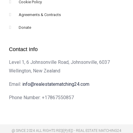
Cookie Policy
Agreements & Contracts
Donate
Contact Info
Level 1, 6 Johnsonville Road, Johnsonville, 6037
Wellington, New Zealand
Email:
info@realestatematching24.com
Phone Number:
+17867550857
@ SINCE 2024 ALL RIGHTS RESERVED - REAL ESTATE MATCHING24