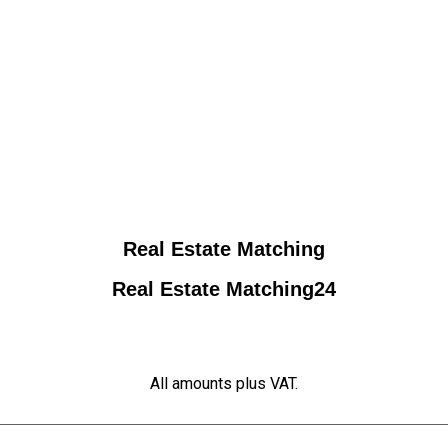
Real Estate Matching
Real Estate Matching24
All amounts plus VAT.