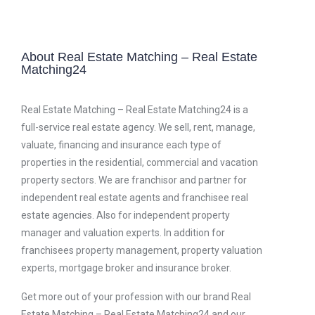
About Real Estate Matching – Real Estate
Matching24
Real Estate Matching – Real Estate Matching24 is a
full-service real estate agency. We sell, rent, manage,
valuate, financing and insurance each type of
properties in the residential, commercial and vacation
property sectors. We are franchisor and partner for
independent real estate agents and franchisee real
estate agencies. Also for independent property
manager and valuation experts. In addition for
franchisees property management, property valuation
experts, mortgage broker and insurance broker.
Get more out of your profession with our brand Real
Estate Matching – Real Estate Matching24 and our