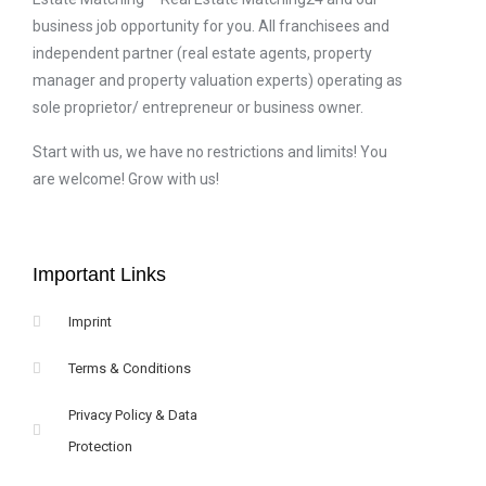
business job opportunity for you. All franchisees and
independent partner (real estate agents, property
manager and property valuation experts) operating as
sole proprietor/ entrepreneur or business owner.
Start with us, we have no restrictions and limits! You
are welcome! Grow with us!
Important Links
Imprint
Terms & Conditions
Privacy Policy & Data
Protection