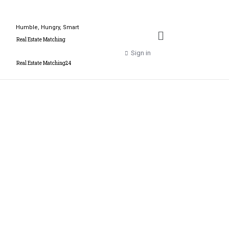
Humble, Hungry, Smart
Real Estate Matching
Sign in
Real Estate Matching24