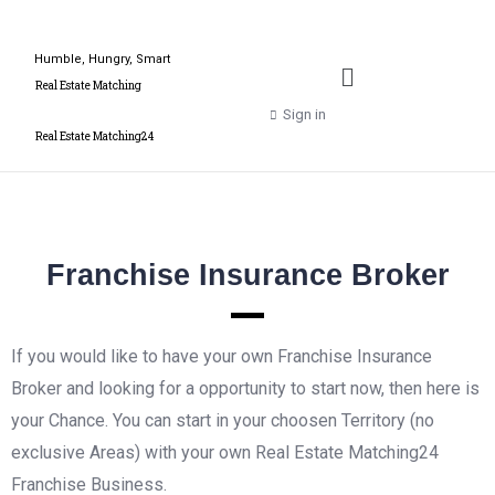
Humble, Hungry, Smart
Real Estate Matching
Sign in
Real Estate Matching24
Franchise Insurance Broker
If you would like to have your own Franchise Insurance
Broker and looking for a opportunity to start now, then here is
your Chance. You can start in your choosen Territory (no
exclusive Areas) with your own Real Estate Matching24
Franchise Business.