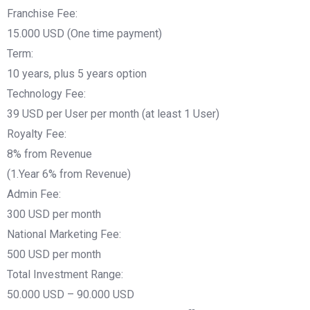
Franchise Fee:
15.000 USD (One time payment)
Term:
10 years, plus 5 years option
Technology Fee:
39 USD per User per month (at least 1 User)
Royalty Fee:
8% from Revenue
(1.Year 6% from Revenue)
Admin Fee:
300 USD per month
National Marketing Fee:
500 USD per month
Total Investment Range:
50.000 USD – 90.000 USD