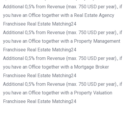
Additional 0,5% from Revenue (max. 750 USD per year)., if
you have an Office together with a Real Estate Agency
Franchisee Real Estate Matching24
Additional 0,5% from Revenue (max. 750 USD per year)., if
you have an Office together with a Property Management
Franchisee Real Estate Matching24
Additional 0,5% from Revenue (max. 750 USD per year)., if
you have an Office together with a Mortgage Broker
Franchisee Real Estate Matching24
Additional 0,5% from Revenue (max. 750 USD per year)., if
you have an Office together with a Property Valuation
Franchisee Real Estate Matching24