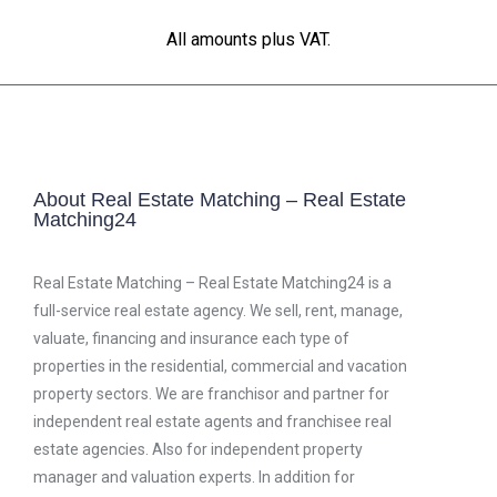
All amounts plus VAT.
About Real Estate Matching – Real Estate
Matching24
Real Estate Matching – Real Estate Matching24 is a
full-service real estate agency. We sell, rent, manage,
valuate, financing and insurance each type of
properties in the residential, commercial and vacation
property sectors. We are franchisor and partner for
independent real estate agents and franchisee real
estate agencies. Also for independent property
manager and valuation experts. In addition for