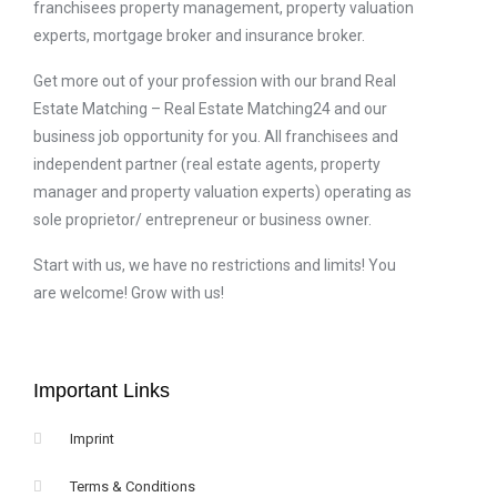
franchisees property management, property valuation
experts, mortgage broker and insurance broker.
Get more out of your profession with our brand Real
Estate Matching – Real Estate Matching24 and our
business job opportunity for you. All franchisees and
independent partner (real estate agents, property
manager and property valuation experts) operating as
sole proprietor/ entrepreneur or business owner.
Start with us, we have no restrictions and limits! You
are welcome! Grow with us!
Important Links
Imprint
Terms & Conditions