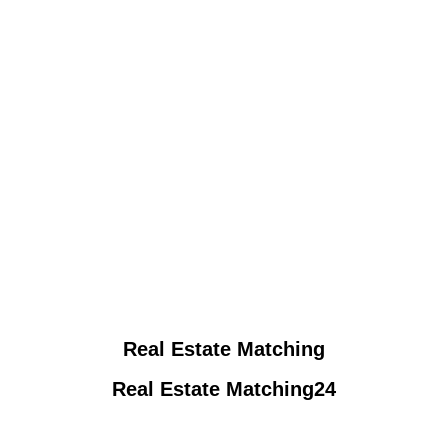
Real Estate Matching
Real Estate Matching24