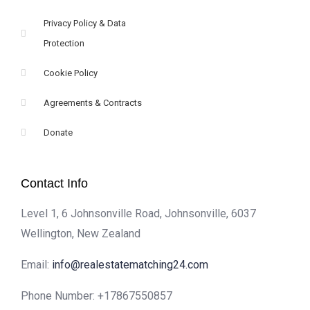
Privacy Policy & Data
Protection
Cookie Policy
Agreements & Contracts
Donate
Contact Info
Level 1, 6 Johnsonville Road, Johnsonville, 6037
Wellington, New Zealand
Email:
info@realestatematching24.com
Phone Number:
+17867550857