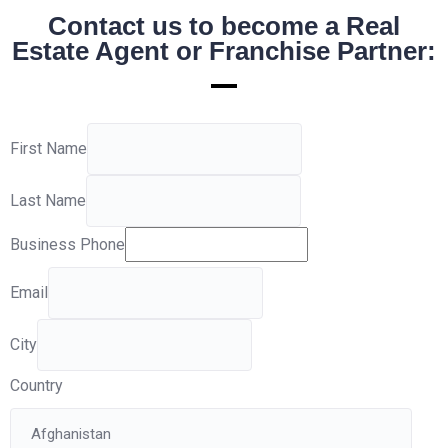
Contact us to become a Real
Estate Agent or Franchise Partner:
First Name
Last Name
Business Phone
Email
City
Country