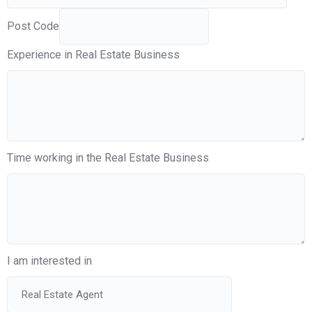
Post Code
Experience in Real Estate Business
Time working in the Real Estate Business
I am interested in