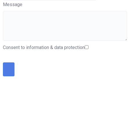
Message
Consent to information & data protection