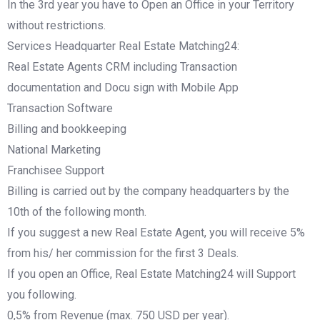
In the 3rd year you have to Open an Office in your Territory
without restrictions.
Services Headquarter Real Estate Matching24:
Real Estate Agents CRM including Transaction
documentation and Docu sign with Mobile App
Transaction Software
Billing and bookkeeping
National Marketing
Franchisee Support
Billing is carried out by the company headquarters by the
10th of the following month.
If you suggest a new Real Estate Agent, you will receive 5%
from his/ her commission for the first 3 Deals.
If you open an Office, Real Estate Matching24 will Support
you following.
0,5% from Revenue (max. 750 USD per year).