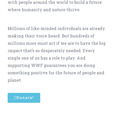
with people around the world to build a future
where humanity and nature thrive.
Millions of like-minded individuals are already
making their voice heard. But hundreds of
millions more must act if we are to have the big
impact that’s so desperately needed. Every
single one of us has a role to play. And
supporting WWF guarantees you are doing
something positive for the future of people and
planet.
Donate!