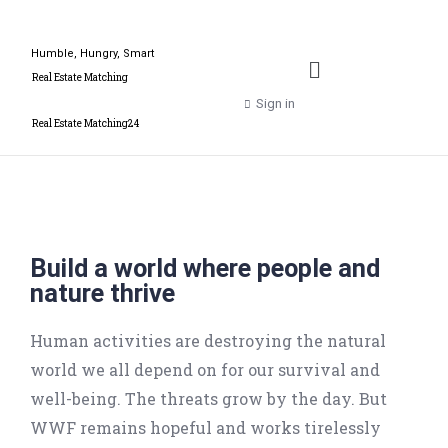
Humble, Hungry, Smart
Real Estate Matching
Sign in
Real Estate Matching24
Build a world where people and
nature thrive
Human activities are destroying the natural
world we all depend on for our survival and
well-being. The threats grow by the day. But
WWF remains hopeful and works tirelessly