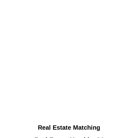
Real Estate Matching