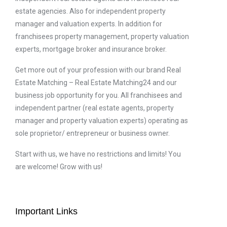
estate agencies. Also for independent property
manager and valuation experts. In addition for
franchisees property management, property valuation
experts, mortgage broker and insurance broker.
Get more out of your profession with our brand Real
Estate Matching – Real Estate Matching24 and our
business job opportunity for you. All franchisees and
independent partner (real estate agents, property
manager and property valuation experts) operating as
sole proprietor/ entrepreneur or business owner.
Start with us, we have no restrictions and limits! You
are welcome! Grow with us!
Important Links