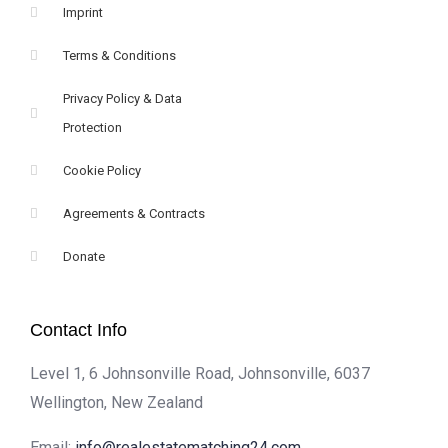
Imprint
Terms & Conditions
Privacy Policy & Data
Protection
Cookie Policy
Agreements & Contracts
Donate
Contact Info
Level 1, 6 Johnsonville Road, Johnsonville, 6037
Wellington, New Zealand
Email:
info@realestatematching24.com