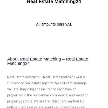
Real Estate Matching24
All amounts plus VAT.
About Real Estate Matching – Real Estate
Matching24
Real Estate Matching – Real Estate Matching24 is a
full-service real estate agency. We sell, rent, manage,
valuate, financing and insurance each type of
properties in the residential, commercial and vacation
property sectors. We are franchisor and partner for
independent real estate agents and franchisee real