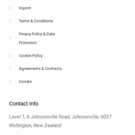
Imprint
Terms & Conditions
Privacy Policy & Data
Protection
Cookie Policy
Agreements & Contracts
Donate
Contact Info
Level 1, 6 Johnsonville Road, Johnsonville, 6037
Wellington, New Zealand