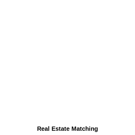
Real Estate Matching