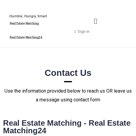
Humble, Hungry, Smart
Real Estate Matching
Sign in
Real Estate Matching24
Contact Us
Use the information provided below to reach us OR leave us
a message using contact form
Real Estate Matching - Real Estate
Matching24