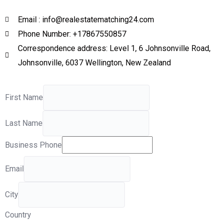
Email : info@realestatematching24.com
Phone Number: +17867550857
Correspondence address: Level 1, 6 Johnsonville Road,
Johnsonville, 6037 Wellington, New Zealand
First Name
Last Name
Business Phone
Email
City
Country