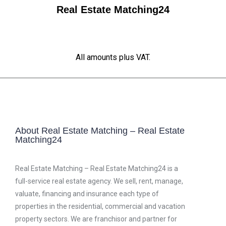
Real Estate Matching24
All amounts plus VAT.
About Real Estate Matching – Real Estate
Matching24
Real Estate Matching – Real Estate Matching24 is a
full-service real estate agency. We sell, rent, manage,
valuate, financing and insurance each type of
properties in the residential, commercial and vacation
property sectors. We are franchisor and partner for