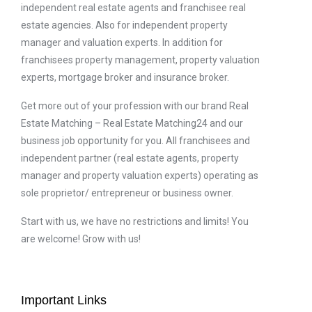
independent real estate agents and franchisee real
estate agencies. Also for independent property
manager and valuation experts. In addition for
franchisees property management, property valuation
experts, mortgage broker and insurance broker.
Get more out of your profession with our brand Real
Estate Matching – Real Estate Matching24 and our
business job opportunity for you. All franchisees and
independent partner (real estate agents, property
manager and property valuation experts) operating as
sole proprietor/ entrepreneur or business owner.
Start with us, we have no restrictions and limits! You
are welcome! Grow with us!
Important Links