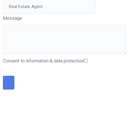
Message
Consent to information & data protection