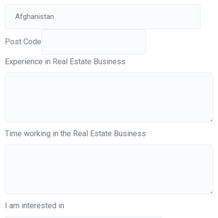
Post Code
Experience in Real Estate Business
Time working in the Real Estate Business
I am interested in