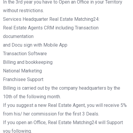
In the 3rd year you have to Open an Office in your Territory
without restrictions.
Services Headquarter Real Estate Matching24:
Real Estate Agents CRM including Transaction
documentation
and Docu sign with Mobile App
Transaction Software
Billing and bookkeeping
National Marketing
Franchisee Support
Billing is carried out by the company headquarters by the
10th of the following month.
If you suggest a new Real Estate Agent, you will receive 5%
from his/ her commission for the first 3 Deals.
If you open an Office, Real Estate Matching24 will Support
you following.