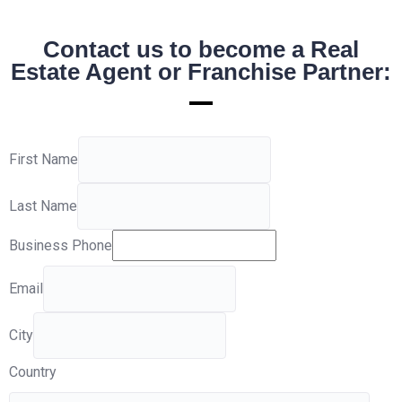
Contact us to become a Real
Estate Agent or Franchise Partner:
First Name
Last Name
Business Phone
Email
City
Country