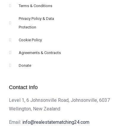
Terms & Conditions
Privacy Policy & Data
Protection
Cookie Policy
Agreements & Contracts
Donate
Contact Info
Level 1, 6 Johnsonville Road, Johnsonville, 6037
Wellington, New Zealand
Email:
info@realestatematching24.com