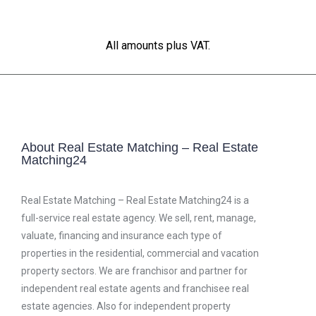
All amounts plus VAT.
About Real Estate Matching – Real Estate
Matching24
Real Estate Matching – Real Estate Matching24 is a
full-service real estate agency. We sell, rent, manage,
valuate, financing and insurance each type of
properties in the residential, commercial and vacation
property sectors. We are franchisor and partner for
independent real estate agents and franchisee real
estate agencies. Also for independent property