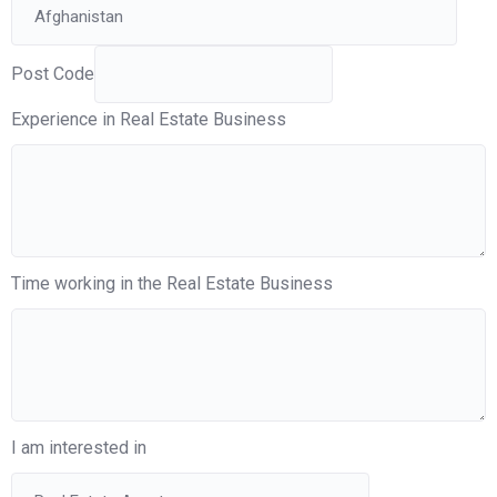
Post Code
Experience in Real Estate Business
Time working in the Real Estate Business
I am interested in