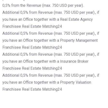
0,5% from the Revenue (max. 750 USD per year).
Additional 0,5% from Revenue (max. 750 USD per year)., if
you have an Office together with a Real Estate Agency
Franchisee Real Estate Matching24
Additional 0,5% from Revenue (max. 750 USD per year)., if
you have an Office together with a Property Management
Franchisee Real Estate Matching24
Additional 0,5% from Revenue (max. 750 USD per year)., if
you have an Office together with a Insurance Broker
Franchisee Real Estate Matching24
Additional 0,5% from Revenue (max. 750 USD per year)., if
you have an Office together with a Property Valuation
Franchisee Real Estate Matching24