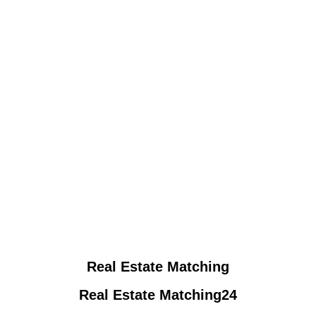
Real Estate Matching
Real Estate Matching24