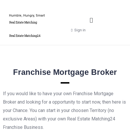
Humble, Hungry, Smart
Real Estate Matching
Sign in
Real Estate Matching24
Franchise Mortgage Broker
If you would like to have your own Franchise Mortgage
Broker and looking for a opportunity to start now, then here is
your Chance. You can start in your choosen Territory (no
exclusive Areas) with your own Real Estate Matching24
Franchise Business.