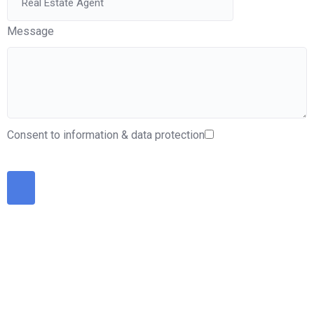
Message
Consent to information & data protection