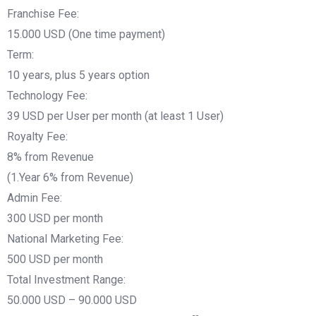
Franchise Fee:
15.000 USD (One time payment)
Term:
10 years, plus 5 years option
Technology Fee:
39 USD per User per month (at least 1 User)
Royalty Fee:
8% from Revenue
(1.Year 6% from Revenue)
Admin Fee:
300 USD per month
National Marketing Fee:
500 USD per month
Total Investment Range:
50.000 USD – 90.000 USD