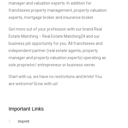
manager and valuation experts. In addition for
franchisees property management, property valuation
experts, mortgage broker and insurance broker.
Get more out of your profession with our brand Real
Estate Matching – Real Estate Matching24 and our
business job opportunity for you. All franchisees and
independent partner (real estate agents, property
manager and property valuation experts) operating as
sole proprietor/ entrepreneur or business owner.
Start with us, we have no restrictions and limits! You
are welcome! Grow with us!
Important Links
Imprint