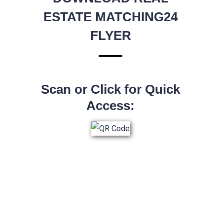
ESTATE MATCHING24
FLYER
Scan or Click for Quick
Access: