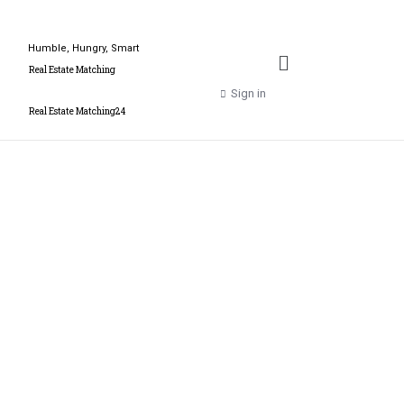
Humble, Hungry, Smart
Real Estate Matching
Sign in
Real Estate Matching24
Get more out of your
profession with our
brand Real Estate
Matching - Real Estate
Matching24 and our
business job