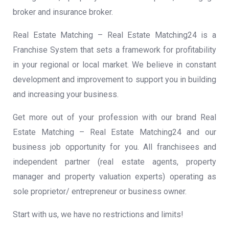
broker and insurance broker.
Real Estate Matching – Real Estate Matching24 is a
Franchise System that sets a framework for profitability
in your regional or local market. We believe in constant
development and improvement to support you in building
and increasing your business.
Get more out of your profession with our brand Real
Estate Matching – Real Estate Matching24 and our
business job opportunity for you. All franchisees and
independent partner (real estate agents, property
manager and property valuation experts) operating as
sole proprietor/ entrepreneur or business owner.
Start with us, we have no restrictions and limits!