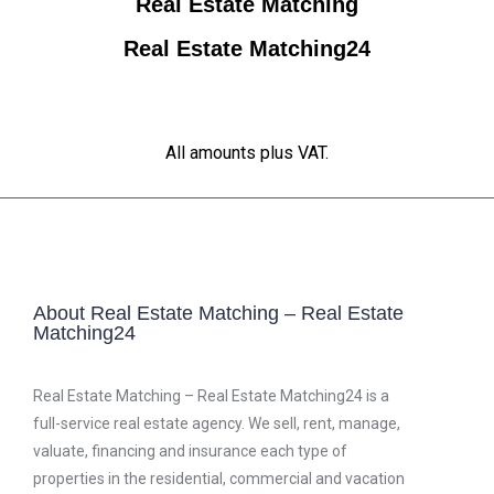
Real Estate Matching
Real Estate Matching24
All amounts plus VAT.
About Real Estate Matching – Real Estate
Matching24
Real Estate Matching – Real Estate Matching24 is a
full-service real estate agency. We sell, rent, manage,
valuate, financing and insurance each type of
properties in the residential, commercial and vacation