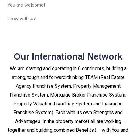
You are welcome!
Grow with us!
Our International Network
We are starting and operating in 6 continents, building a
strong, tough and forward-thinking TEAM (Real Estate
Agency Franchise System, Property Management
Franchise System, Mortgage Broker Franchise System,
Property Valuation Franchise System and Insurance
Franchise System). Each with its own Strengths and
Advantages. In the property market all are working
together and building combined Benefits.) – with You and