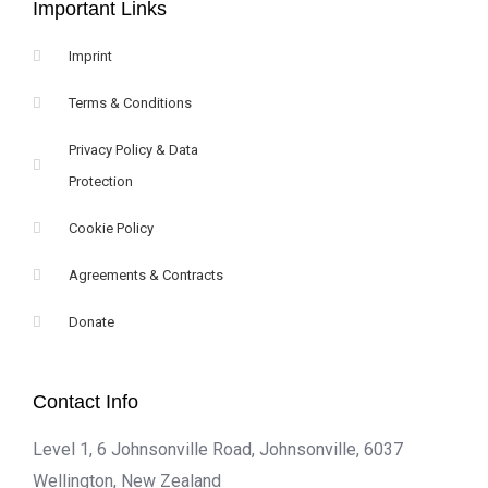
Important Links
Imprint
Terms & Conditions
Privacy Policy & Data
Protection
Cookie Policy
Agreements & Contracts
Donate
Contact Info
Level 1, 6 Johnsonville Road, Johnsonville, 6037
Wellington, New Zealand