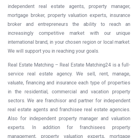
independent real estate agents, property manager,
mortgage broker, property valuation experts, insurance
broker and entrepreneurs the ability to reach an
increasingly competitive market with our unique
international brand, in your chosen region or local market.
We will support you in reaching your goals.
Real Estate Matching – Real Estate Matching24 is a full-
service real estate agency. We sell, rent, manage,
valuate, financing and insurance each type of properties
in the residential, commercial and vacation property
sectors. We are franchisor and partner for independent
real estate agents and franchisee real estate agencies.
Also for independent property manager and valuation
experts. In addition for franchisees property
management, property valuation experts, mortgage