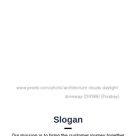
Info@realestatematching24.com
We Are Looking Forward To
Working With You As a
Partner
Real Estate Matching – Real Estate
Matching24
www.pexels.com/photo/architecture-clouds-daylight-
driveway-259588/ (Pixabay)
Slogan
Our mission is to bring the customer journey together