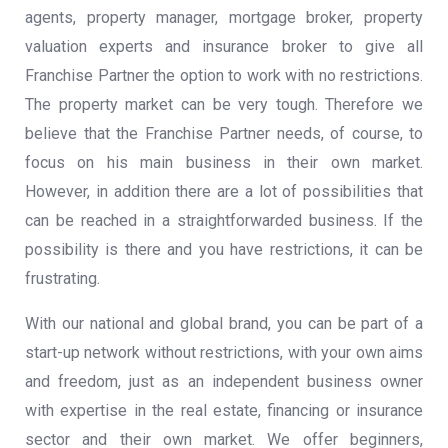
agents, property manager, mortgage broker, property
valuation experts and insurance broker to give all
Franchise Partner the option to work with no restrictions.
The property market can be very tough. Therefore we
believe that the Franchise Partner needs, of course, to
focus on his main business in their own market.
However, in addition there are a lot of possibilities that
can be reached in a
straightforwarded
business. If the
possibility is there and you have restrictions, it can be
frustrating.
With our national and global brand, you can be part of a
start-up network without restrictions, with your own aims
and freedom, just as an independent business owner
with expertise in the real estate, financing or insurance
sector and their own market. We offer beginners,