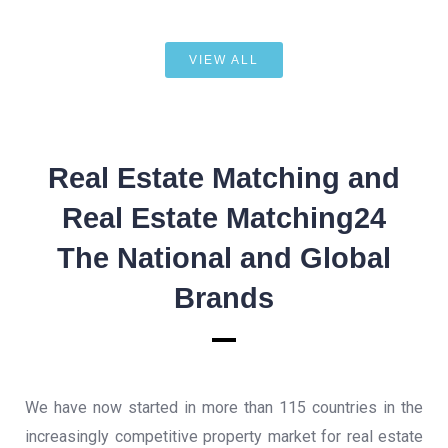
VIEW ALL
Real Estate Matching and
Real Estate Matching24
The National and Global
Brands
We have now started in more than 115 countries in the
increasingly competitive property market for real estate