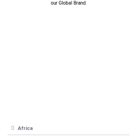
our Global Brand.
ASIA
EUROPE
NORTH
AMERICA
AFRICA
SOUTH
AMERICA
OCEANIA
Africa