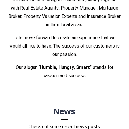
with Real Estate Agents, Property Manager, Mortgage
Broker, Property Valuation Experts and Insurance Broker
in their local areas.
Lets move forward to create an experience that we
would all like to have. The success of our customers is
our passion.
Our slogan “
Humble, Hungry, Smart
” stands for
passion and success.
News
Check out some recent news posts.