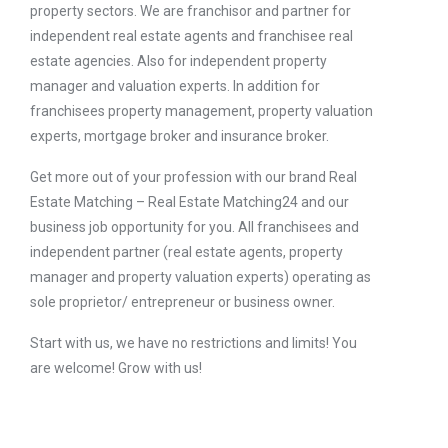
property sectors. We are franchisor and partner for
independent real estate agents and franchisee real
estate agencies. Also for independent property
manager and valuation experts. In addition for
franchisees property management, property valuation
experts, mortgage broker and insurance broker.
Get more out of your profession with our brand Real
Estate Matching – Real Estate Matching24 and our
business job opportunity for you. All franchisees and
independent partner (real estate agents, property
manager and property valuation experts) operating as
sole proprietor/ entrepreneur or business owner.
Start with us, we have no restrictions and limits! You
are welcome! Grow with us!