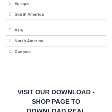
Europe
South America
Asia
North America
Oceania
VISIT OUR DOWNLOAD -
SHOP PAGE TO
DOWNLOAD REAL