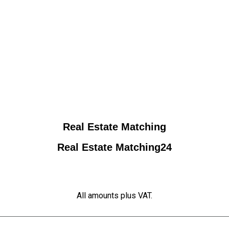
Real Estate Matching
Real Estate Matching24
All amounts plus VAT.