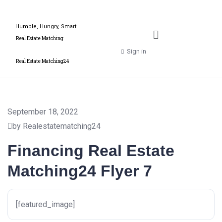
Humble, Hungry, Smart
Real Estate Matching
Sign in
Real Estate Matching24
September 18, 2022
by Realestatematching24
Financing Real Estate
Matching24 Flyer 7
[featured_image]