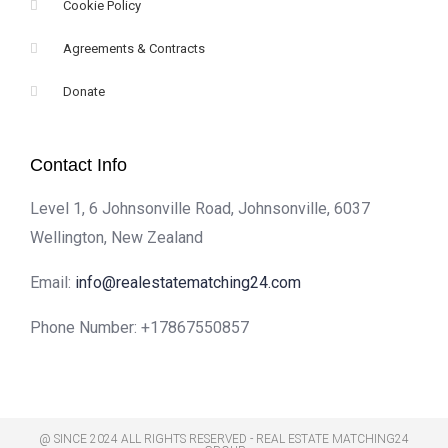
Cookie Policy
Agreements & Contracts
Donate
Contact Info
Level 1, 6 Johnsonville Road, Johnsonville, 6037
Wellington, New Zealand
Email:
info@realestatematching24.com
Phone Number:
+17867550857
@ SINCE 2024 ALL RIGHTS RESERVED - REAL ESTATE MATCHING24