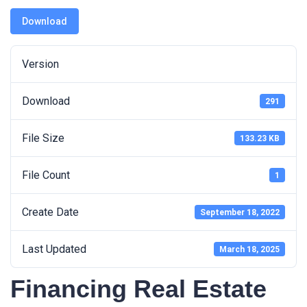
Download
Version
Download
291
File Size
133.23 KB
File Count
1
Create Date
September 18, 2022
Last Updated
March 18, 2025
Financing Real Estate