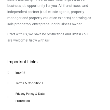
business job opportunity for you. All franchisees and
independent partner (real estate agents, property
manager and property valuation experts) operating as
sole proprietor/ entrepreneur or business owner.
Start with us, we have no restrictions and limits! You
are welcome! Grow with us!
Important Links
Imprint
Terms & Conditions
Privacy Policy & Data
Protection