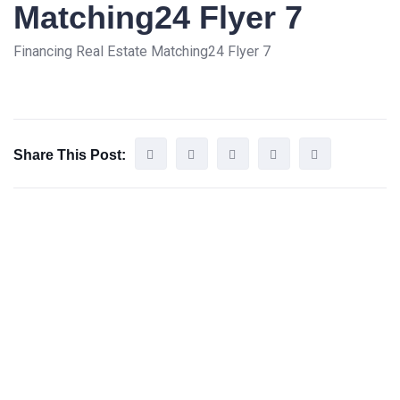
Matching24 Flyer 7
Financing Real Estate Matching24 Flyer 7
Share This Post: