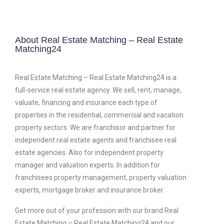
About Real Estate Matching – Real Estate
Matching24
Real Estate Matching – Real Estate Matching24 is a
full-service real estate agency. We sell, rent, manage,
valuate, financing and insurance each type of
properties in the residential, commercial and vacation
property sectors. We are franchisor and partner for
independent real estate agents and franchisee real
estate agencies. Also for independent property
manager and valuation experts. In addition for
franchisees property management, property valuation
experts, mortgage broker and insurance broker.
Get more out of your profession with our brand Real
Estate Matching – Real Estate Matching24 and our