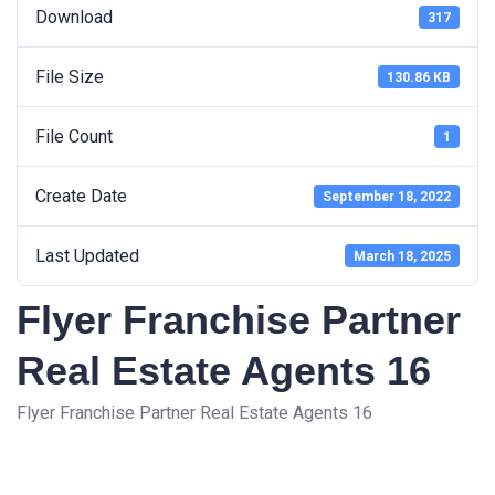
Download
317
File Size
130.86 KB
File Count
1
Create Date
September 18, 2022
Last Updated
March 18, 2025
Flyer Franchise Partner
Real Estate Agents 16
Flyer Franchise Partner Real Estate Agents 16