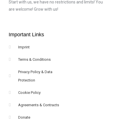
Start with us, we have no restrictions and limits! You
are welcome! Grow with us!
Important Links
Imprint
Terms & Conditions
Privacy Policy & Data
Protection
Cookie Policy
Agreements & Contracts
Donate