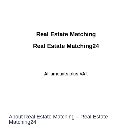
Real Estate Matching
Real Estate Matching24
All amounts plus VAT.
About Real Estate Matching – Real Estate
Matching24