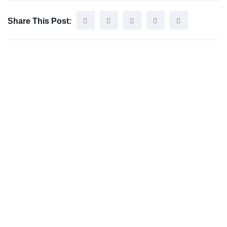
Share This Post: