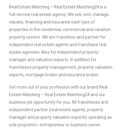
Real Estate Matching – Real Estate Matching24 is a
full-service real estate agency. We sell, rent, manage,
valuate, financing and insurance each type of
properties in the residential, commercial and vacation
property sectors. We are franchisor and partner for
independent real estate agents and franchisee real
estate agencies. Also for independent property
manager and valuation experts. In addition for
franchisees property management, property valuation
experts, mortgage broker and insurance broker.
Get more out of your profession with our brand Real
Estate Matching – Real Estate Matching24 and our
business job opportunity for you. All franchisees and
independent partner (real estate agents, property
manager and property valuation experts) operating as
sole proprietor/ entrepreneur or business owner.