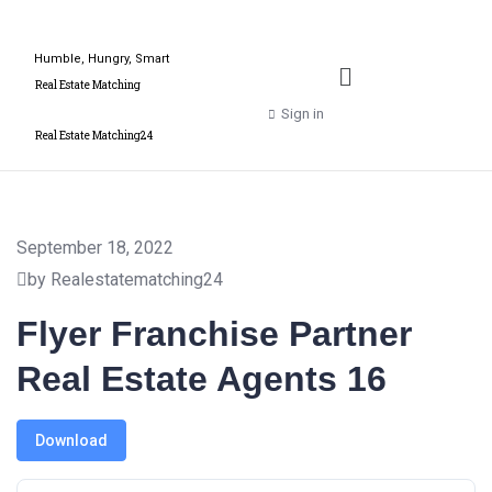
Humble, Hungry, Smart
Real Estate Matching
Sign in
Real Estate Matching24
September 18, 2022
by Realestatematching24
Flyer Franchise Partner
Real Estate Agents 16
Download