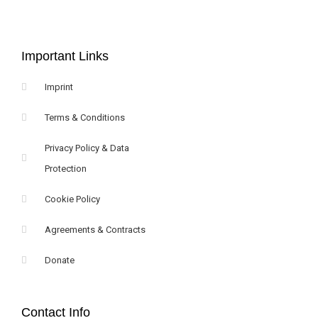
Important Links
Imprint
Terms & Conditions
Privacy Policy & Data
Protection
Cookie Policy
Agreements & Contracts
Donate
Contact Info