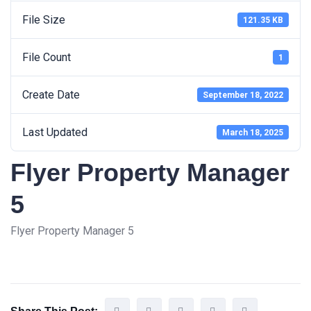
File Size
121.35 KB
File Count
1
Create Date
September 18, 2022
Last Updated
March 18, 2025
Flyer Property Manager
5
Flyer Property Manager 5