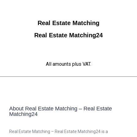
Real Estate Matching
Real Estate Matching24
All amounts plus VAT.
About Real Estate Matching – Real Estate
Matching24
Real Estate Matching – Real Estate Matching24 is a