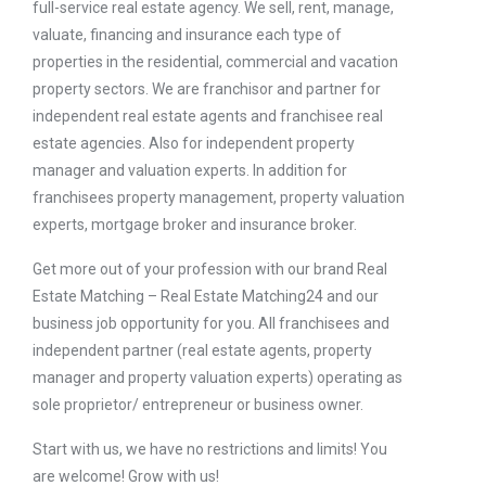
full-service real estate agency. We sell, rent, manage,
valuate, financing and insurance each type of
properties in the residential, commercial and vacation
property sectors. We are franchisor and partner for
independent real estate agents and franchisee real
estate agencies. Also for independent property
manager and valuation experts. In addition for
franchisees property management, property valuation
experts, mortgage broker and insurance broker.
Get more out of your profession with our brand Real
Estate Matching – Real Estate Matching24 and our
business job opportunity for you. All franchisees and
independent partner (real estate agents, property
manager and property valuation experts) operating as
sole proprietor/ entrepreneur or business owner.
Start with us, we have no restrictions and limits! You
are welcome! Grow with us!