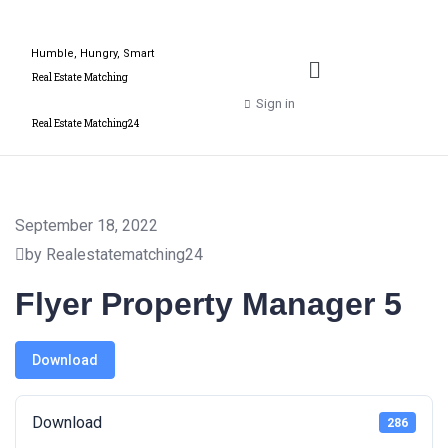
Humble, Hungry, Smart
Real Estate Matching
Sign in
Real Estate Matching24
September 18, 2022
by Realestatematching24
Flyer Property Manager 5
Download
Download
286