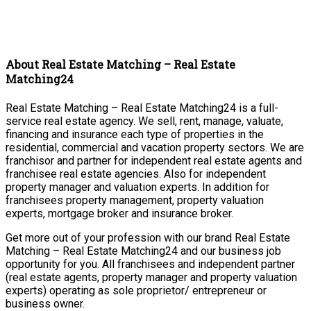
About Real Estate Matching – Real Estate
Matching24
Real Estate Matching – Real Estate Matching24 is a full-
service real estate agency. We sell, rent, manage, valuate,
financing and insurance each type of properties in the
residential, commercial and vacation property sectors. We are
franchisor and partner for independent real estate agents and
franchisee real estate agencies. Also for independent
property manager and valuation experts. In addition for
franchisees property management, property valuation
experts, mortgage broker and insurance broker.
Get more out of your profession with our brand Real Estate
Matching – Real Estate Matching24 and our business job
opportunity for you. All franchisees and independent partner
(real estate agents, property manager and property valuation
experts) operating as sole proprietor/ entrepreneur or
business owner.