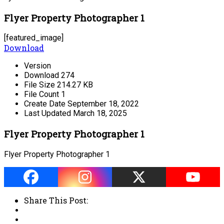
Flyer Property Photographer 1
[featured_image]
Download
Version
Download
274
File Size
214.27 KB
File Count
1
Create Date
September 18, 2022
Last Updated
March 18, 2025
Flyer Property Photographer 1
Flyer Property Photographer 1
Share This Post: