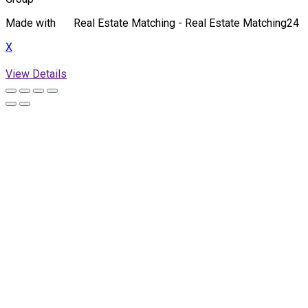
Made with
Real Estate Matching - Real Estate Matching24
X
View Details