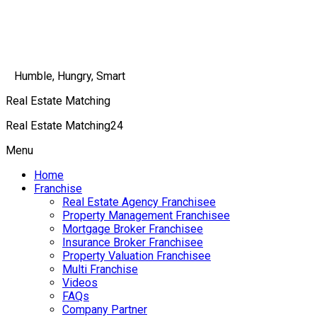
Humble, Hungry, Smart
Real Estate Matching
Real Estate Matching24
Menu
Home
Franchise
Real Estate Agency Franchisee
Property Management Franchisee
Mortgage Broker Franchisee
Insurance Broker Franchisee
Property Valuation Franchisee
Multi Franchise
Videos
FAQs
Company Partner