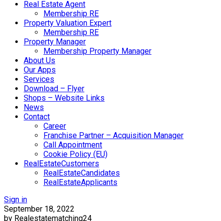
Real Estate Agent
Membership RE
Property Valuation Expert
Membership RE
Property Manager
Membership Property Manager
About Us
Our Apps
Services
Download – Flyer
Shops – Website Links
News
Contact
Career
Franchise Partner – Acquisition Manager
Call Appointment
Cookie Policy (EU)
RealEstateCustomers
RealEstateCandidates
RealEstateApplicants
Sign in
September 18, 2022
by Realestatematching24