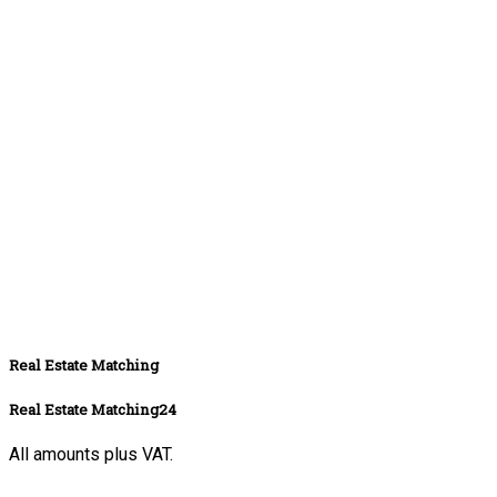
Real Estate Matching
Real Estate Matching24
All amounts plus VAT.