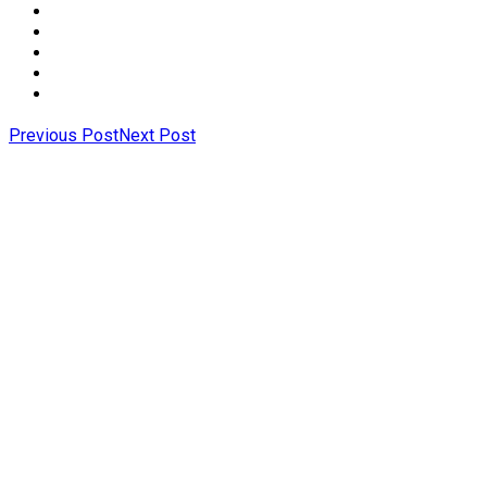
Previous Post
Next Post