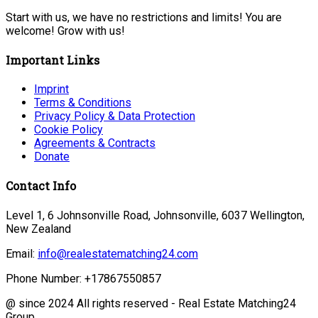
Start with us, we have no restrictions and limits! You are
welcome! Grow with us!
Important Links
Imprint
Terms & Conditions
Privacy Policy & Data Protection
Cookie Policy
Agreements & Contracts
Donate
Contact Info
Level 1, 6 Johnsonville Road, Johnsonville, 6037 Wellington,
New Zealand
Email:
info@realestatematching24.com
Phone Number:
+17867550857
@ since 2024 All rights reserved - Real Estate Matching24
Group