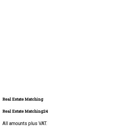
Real Estate Matching
Real Estate Matching24
All amounts plus VAT.