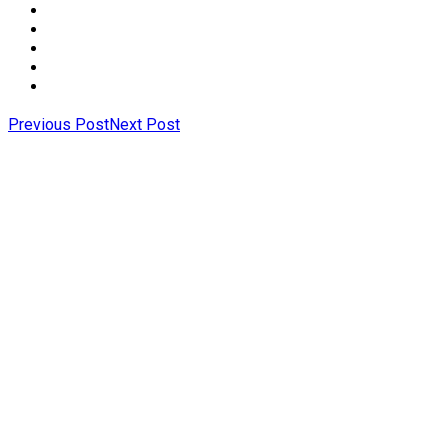
Previous Post
Next Post