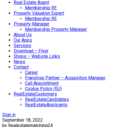
Real Estate Agent
Membership RE
Property Valuation Expert
Membership RE
Property Manager
Membership Property Manager
About Us
Our Apps
Services
Download – Flyer
Shops – Website Links
News
Contact
Career
Franchise Partner – Acquisition Manager
Call Appointment
Cookie Policy (EU)
RealEstateCustomers
RealEstateCandidates
RealEstateApplicants
Sign in
September 18, 2022
by Realestatematching24