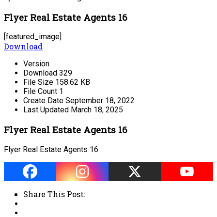
Flyer Real Estate Agents 16
[featured_image]
Download
Version
Download
329
File Size
158.62 KB
File Count
1
Create Date
September 18, 2022
Last Updated
March 18, 2025
Flyer Real Estate Agents 16
Flyer Real Estate Agents 16
Share This Post: