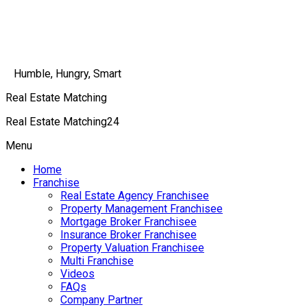
Humble, Hungry, Smart
Real Estate Matching
Real Estate Matching24
Menu
Home
Franchise
Real Estate Agency Franchisee
Property Management Franchisee
Mortgage Broker Franchisee
Insurance Broker Franchisee
Property Valuation Franchisee
Multi Franchise
Videos
FAQs
Company Partner