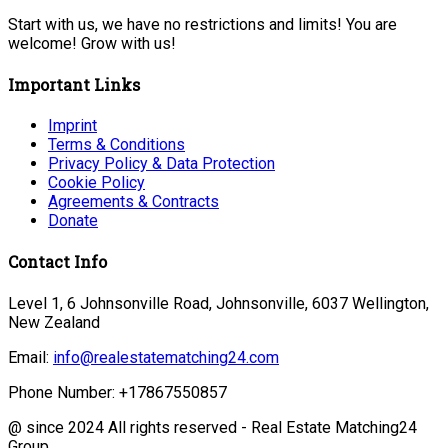
Start with us, we have no restrictions and limits! You are
welcome! Grow with us!
Important Links
Imprint
Terms & Conditions
Privacy Policy & Data Protection
Cookie Policy
Agreements & Contracts
Donate
Contact Info
Level 1, 6 Johnsonville Road, Johnsonville, 6037 Wellington,
New Zealand
Email:
info@realestatematching24.com
Phone Number:
+17867550857
@ since 2024 All rights reserved - Real Estate Matching24
Group