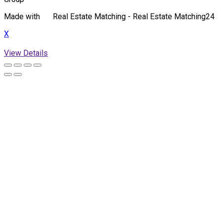
Made with
Real Estate Matching - Real Estate Matching24
X
View Details