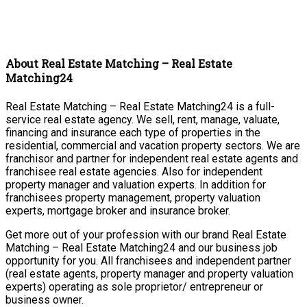
About Real Estate Matching – Real Estate
Matching24
Real Estate Matching – Real Estate Matching24 is a full-
service real estate agency. We sell, rent, manage, valuate,
financing and insurance each type of properties in the
residential, commercial and vacation property sectors. We are
franchisor and partner for independent real estate agents and
franchisee real estate agencies. Also for independent
property manager and valuation experts. In addition for
franchisees property management, property valuation
experts, mortgage broker and insurance broker.
Get more out of your profession with our brand Real Estate
Matching – Real Estate Matching24 and our business job
opportunity for you. All franchisees and independent partner
(real estate agents, property manager and property valuation
experts) operating as sole proprietor/ entrepreneur or
business owner.