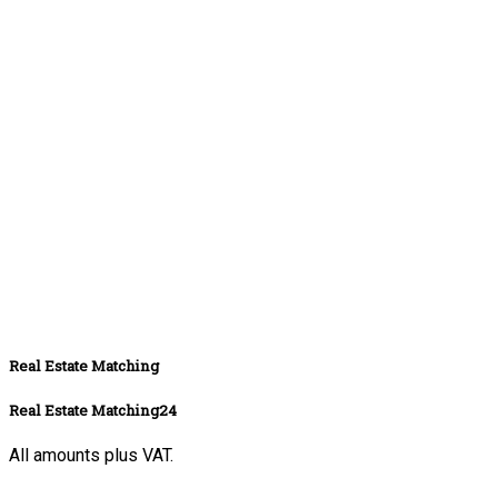
Real Estate Matching
Real Estate Matching24
All amounts plus VAT.