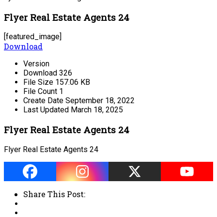
Flyer Real Estate Agents 24
[featured_image]
Download
Version
Download
326
File Size
157.06 KB
File Count
1
Create Date
September 18, 2022
Last Updated
March 18, 2025
Flyer Real Estate Agents 24
Flyer Real Estate Agents 24
Share This Post: