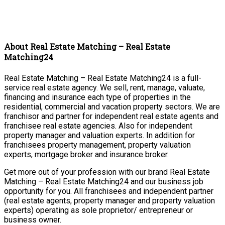
About Real Estate Matching – Real Estate
Matching24
Real Estate Matching – Real Estate Matching24 is a full-
service real estate agency. We sell, rent, manage, valuate,
financing and insurance each type of properties in the
residential, commercial and vacation property sectors. We are
franchisor and partner for independent real estate agents and
franchisee real estate agencies. Also for independent
property manager and valuation experts. In addition for
franchisees property management, property valuation
experts, mortgage broker and insurance broker.
Get more out of your profession with our brand Real Estate
Matching – Real Estate Matching24 and our business job
opportunity for you. All franchisees and independent partner
(real estate agents, property manager and property valuation
experts) operating as sole proprietor/ entrepreneur or
business owner.