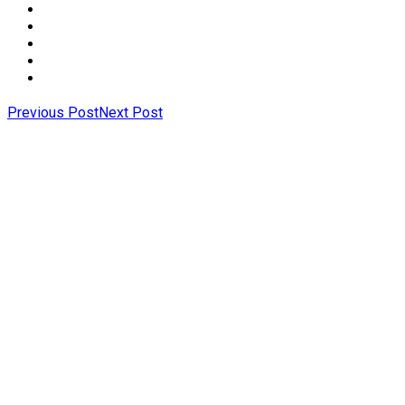
Previous Post
Next Post