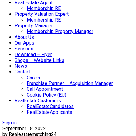
Real Estate Agent
Membership RE
Property Valuation Expert
Membership RE
Property Manager
Membership Property Manager
About Us
Our Apps
Services
Download – Flyer
Shops – Website Links
News
Contact
Career
Franchise Partner – Acquisition Manager
Call Appointment
Cookie Policy (EU)
RealEstateCustomers
RealEstateCandidates
RealEstateApplicants
Sign in
September 18, 2022
by Realestatematching24