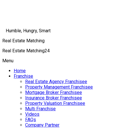
Humble, Hungry, Smart
Real Estate Matching
Real Estate Matching24
Menu
Home
Franchise
Real Estate Agency Franchisee
Property Management Franchisee
Mortgage Broker Franchisee
Insurance Broker Franchisee
Property Valuation Franchisee
Multi Franchise
Videos
FAQs
Company Partner