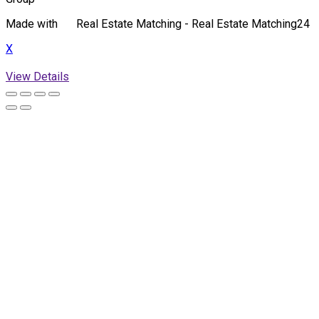
Made with
Real Estate Matching - Real Estate Matching24
X
View Details