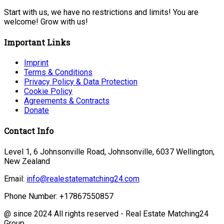
Start with us, we have no restrictions and limits! You are
welcome! Grow with us!
Important Links
Imprint
Terms & Conditions
Privacy Policy & Data Protection
Cookie Policy
Agreements & Contracts
Donate
Contact Info
Level 1, 6 Johnsonville Road, Johnsonville, 6037 Wellington,
New Zealand
Email:
info@realestatematching24.com
Phone Number:
+17867550857
@ since 2024 All rights reserved - Real Estate Matching24
Group