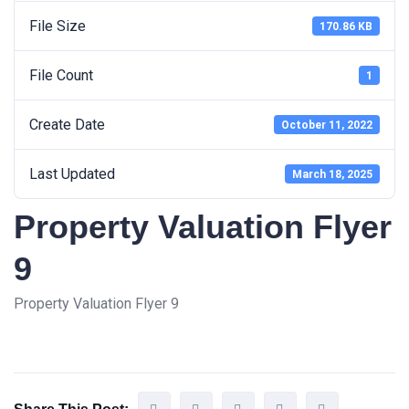
File Size
170.86 KB
File Count
1
Create Date
October 11, 2022
Last Updated
March 18, 2025
Property Valuation Flyer
9
Property Valuation Flyer 9