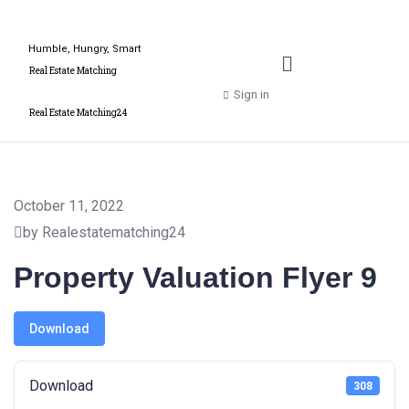
Humble, Hungry, Smart
Real Estate Matching
Sign in
Real Estate Matching24
October 11, 2022
by Realestatematching24
Property Valuation Flyer 9
Download
Download
308