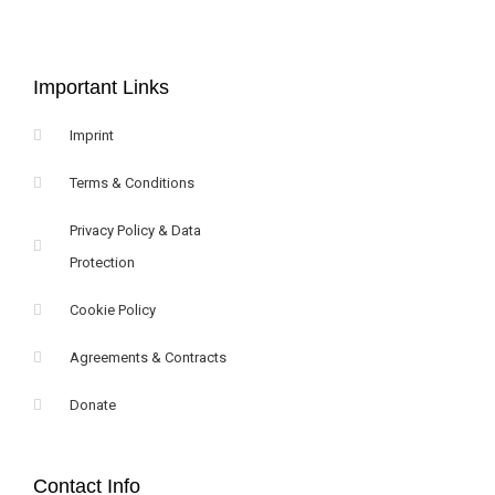
Important Links
Imprint
Terms & Conditions
Privacy Policy & Data
Protection
Cookie Policy
Agreements & Contracts
Donate
Contact Info