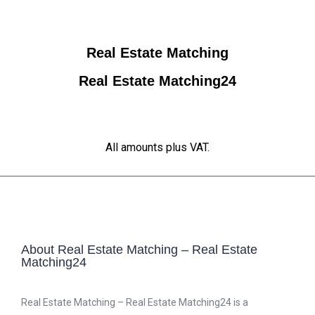
Real Estate Matching
Real Estate Matching24
All amounts plus VAT.
About Real Estate Matching – Real Estate
Matching24
Real Estate Matching – Real Estate Matching24 is a