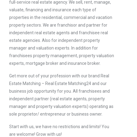
full-service real estate agency. We sell, rent, manage,
valuate, financing and insurance each type of
properties in the residential, commercial and vacation
property sectors. We are franchisor and partner for
independent real estate agents and franchisee real
estate agencies. Also for independent property
manager and valuation experts. In addition for
franchisees property management, property valuation
experts, mortgage broker and insurance broker.
Get more out of your profession with our brand Real
Estate Matching – Real Estate Matching24 and our
business job opportunity for you. All franchisees and
independent partner (real estate agents, property
manager and property valuation experts) operating as
sole proprietor/ entrepreneur or business owner.
Start with us, we have no restrictions and limits! You
are welcome! Grow with us!