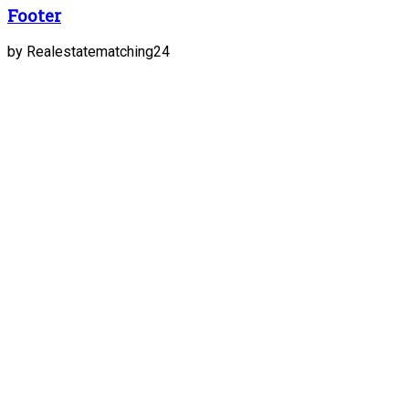
Footer
by Realestatematching24