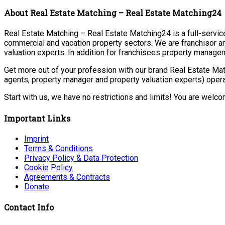
About Real Estate Matching – Real Estate Matching24
Real Estate Matching – Real Estate Matching24 is a full-service 
commercial and vacation property sectors. We are franchisor a
valuation experts. In addition for franchisees property manage
Get more out of your profession with our brand Real Estate Mat
agents, property manager and property valuation experts) opera
Start with us, we have no restrictions and limits! You are welc
Important Links
Imprint
Terms & Conditions
Privacy Policy & Data Protection
Cookie Policy
Agreements & Contracts
Donate
Contact Info