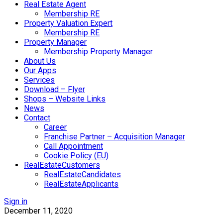
Real Estate Agent
Membership RE
Property Valuation Expert
Membership RE
Property Manager
Membership Property Manager
About Us
Our Apps
Services
Download – Flyer
Shops – Website Links
News
Contact
Career
Franchise Partner – Acquisition Manager
Call Appointment
Cookie Policy (EU)
RealEstateCustomers
RealEstateCandidates
RealEstateApplicants
Sign in
December 11, 2020