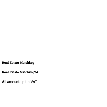
Real Estate Matching
Real Estate Matching24
All amounts plus VAT.