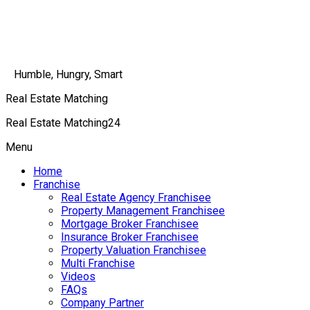
Humble, Hungry, Smart
Real Estate Matching
Real Estate Matching24
Menu
Home
Franchise
Real Estate Agency Franchisee
Property Management Franchisee
Mortgage Broker Franchisee
Insurance Broker Franchisee
Property Valuation Franchisee
Multi Franchise
Videos
FAQs
Company Partner