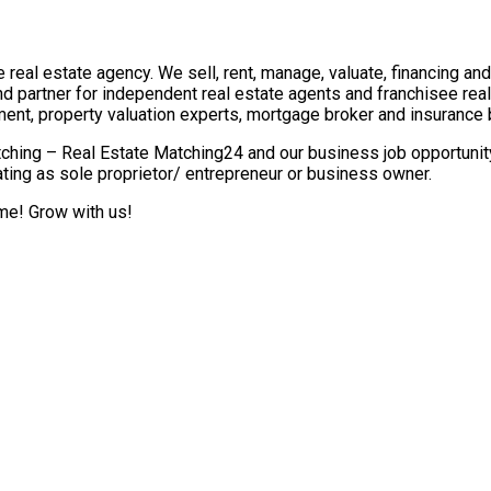
real estate agency. We sell, rent, manage, valuate, financing and 
nd partner for independent real estate agents and franchisee re
ment, property valuation experts, mortgage broker and insurance 
ching – Real Estate Matching24 and our business job opportunity 
ting as sole proprietor/ entrepreneur or business owner.
ome! Grow with us!