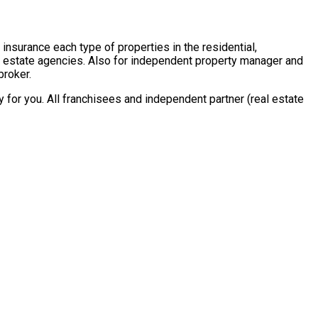
insurance each type of properties in the residential,
al estate agencies. Also for independent property manager and
broker.
for you. All franchisees and independent partner (real estate