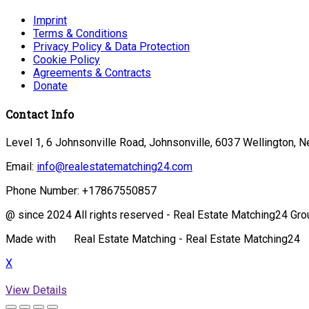
Imprint
Terms & Conditions
Privacy Policy & Data Protection
Cookie Policy
Agreements & Contracts
Donate
Contact Info
Level 1, 6 Johnsonville Road, Johnsonville, 6037 Wellington, 
Email:
info@realestatematching24.com
Phone Number:
+17867550857
@ since 2024 All rights reserved - Real Estate Matching24 Gro
Made with
Real Estate Matching - Real Estate Matching24
X
View Details