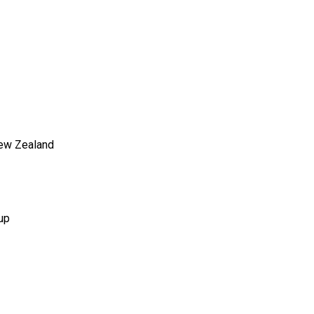
New Zealand
up