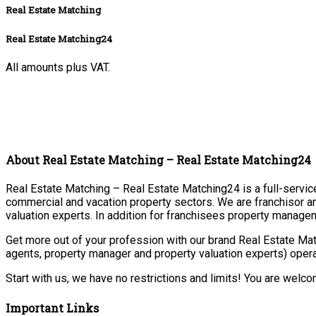
Real Estate Matching
Real Estate Matching24
All amounts plus VAT.
About Real Estate Matching – Real Estate Matching24
Real Estate Matching – Real Estate Matching24 is a full-service 
commercial and vacation property sectors. We are franchisor a
valuation experts. In addition for franchisees property manage
Get more out of your profession with our brand Real Estate Mat
agents, property manager and property valuation experts) opera
Start with us, we have no restrictions and limits! You are welc
Important Links