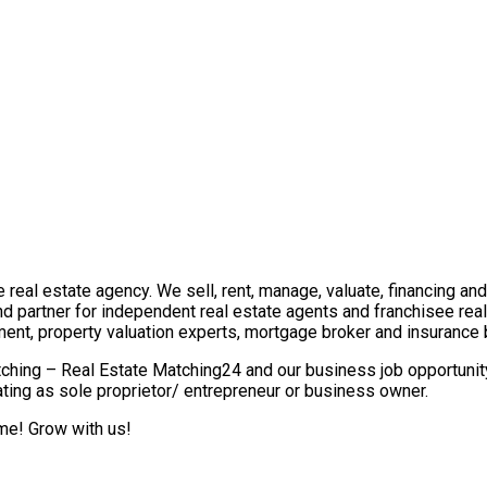
real estate agency. We sell, rent, manage, valuate, financing and 
nd partner for independent real estate agents and franchisee re
ment, property valuation experts, mortgage broker and insurance 
ching – Real Estate Matching24 and our business job opportunity 
ting as sole proprietor/ entrepreneur or business owner.
ome! Grow with us!