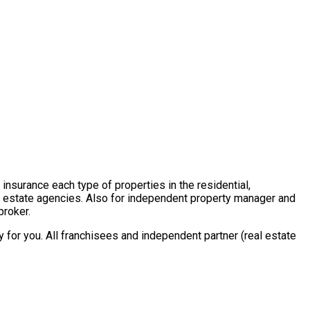
insurance each type of properties in the residential,
al estate agencies. Also for independent property manager and
broker.
for you. All franchisees and independent partner (real estate