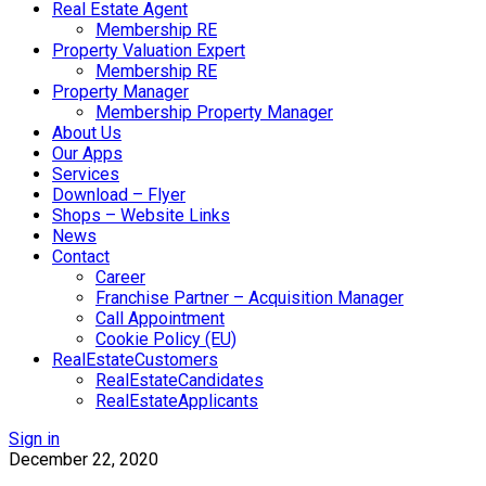
Real Estate Agent
Membership RE
Property Valuation Expert
Membership RE
Property Manager
Membership Property Manager
About Us
Our Apps
Services
Download – Flyer
Shops – Website Links
News
Contact
Career
Franchise Partner – Acquisition Manager
Call Appointment
Cookie Policy (EU)
RealEstateCustomers
RealEstateCandidates
RealEstateApplicants
Sign in
December 22, 2020