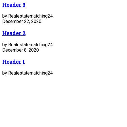
Header 3
by Realestatematching24
December 22, 2020
Header 2
by Realestatematching24
December 8, 2020
Header 1
by Realestatematching24