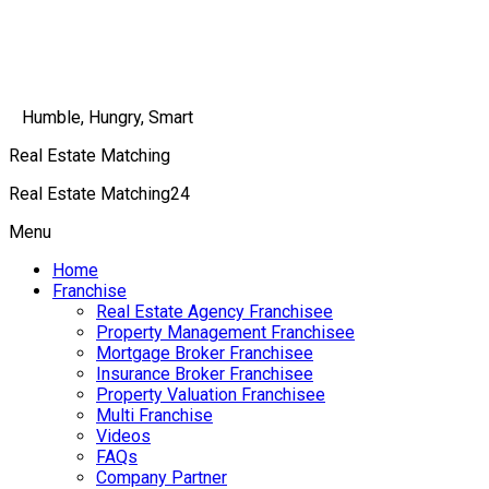
Humble, Hungry, Smart
Real Estate Matching
Real Estate Matching24
Menu
Home
Franchise
Real Estate Agency Franchisee
Property Management Franchisee
Mortgage Broker Franchisee
Insurance Broker Franchisee
Property Valuation Franchisee
Multi Franchise
Videos
FAQs
Company Partner