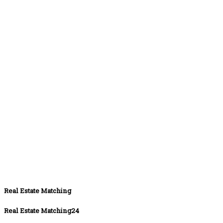
Real Estate Matching
Real Estate Matching24