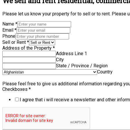
We sell and rent residential, commerci
Please let us know your property for to sell or to rent. Please
Name
*
Email
*
Phone
Sell or Rent
*
Address of the Property
*
Address Line 1
City
State / Province / Region
Country
Please feel free to give us additional information regarding your
Checkboxes
*
I agree that i will receive a newsletter and other inform