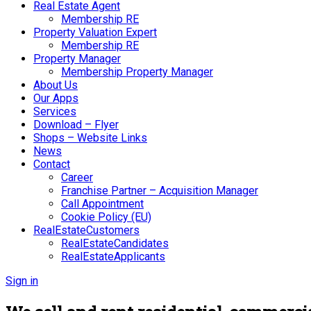
Real Estate Agent
Membership RE
Property Valuation Expert
Membership RE
Property Manager
Membership Property Manager
About Us
Our Apps
Services
Download – Flyer
Shops – Website Links
News
Contact
Career
Franchise Partner – Acquisition Manager
Call Appointment
Cookie Policy (EU)
RealEstateCustomers
RealEstateCandidates
RealEstateApplicants
Sign in