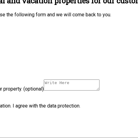
al and vacation properties for our custo
 use the following form and we will come back to you.
 property. (optional)
ation. I agree with the data protection.