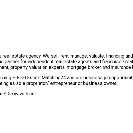
real estate agency. We sell, rent, manage, valuate, financing and 
nd partner for independent real estate agents and franchisee re
ment, property valuation experts, mortgage broker and insurance 
ching – Real Estate Matching24 and our business job opportunity 
ting as sole proprietor/ entrepreneur or business owner.
ome! Grow with us!