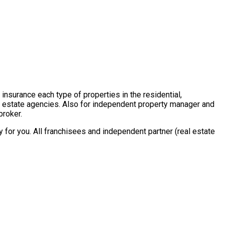
insurance each type of properties in the residential,
al estate agencies. Also for independent property manager and
broker.
for you. All franchisees and independent partner (real estate