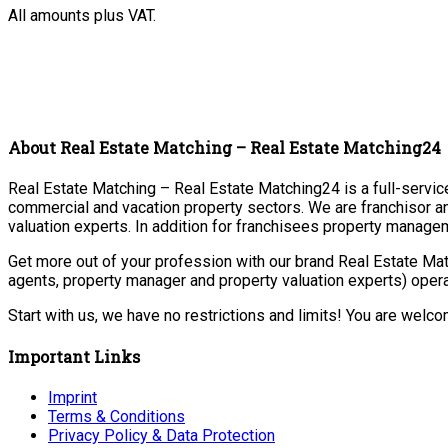
All amounts plus VAT.
About Real Estate Matching – Real Estate Matching24
Real Estate Matching – Real Estate Matching24 is a full-service 
commercial and vacation property sectors. We are franchisor a
valuation experts. In addition for franchisees property manage
Get more out of your profession with our brand Real Estate Mat
agents, property manager and property valuation experts) opera
Start with us, we have no restrictions and limits! You are welc
Important Links
Imprint
Terms & Conditions
Privacy Policy & Data Protection