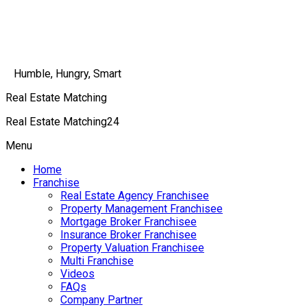
Humble, Hungry, Smart
Real Estate Matching
Real Estate Matching24
Menu
Home
Franchise
Real Estate Agency Franchisee
Property Management Franchisee
Mortgage Broker Franchisee
Insurance Broker Franchisee
Property Valuation Franchisee
Multi Franchise
Videos
FAQs
Company Partner