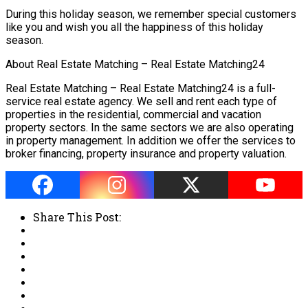
During this holiday season, we remember special customers
like you and wish you all the happiness of this holiday
season.
About Real Estate Matching – Real Estate Matching24
Real Estate Matching – Real Estate Matching24 is a full-
service real estate agency. We sell and rent each type of
properties in the residential, commercial and vacation
property sectors. In the same sectors we are also operating
in property management. In addition we offer the services to
broker financing, property insurance and property valuation.
Share This Post: