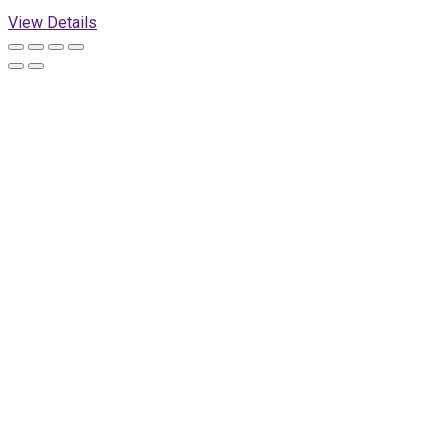
View Details