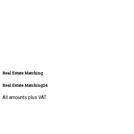
Real Estate Matching
Real Estate Matching24
All amounts plus VAT.