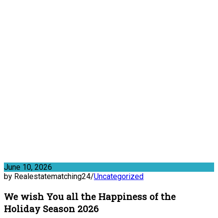
June 10, 2026
by Realestatematching24
/
Uncategorized
We wish You all the Happiness of the
Holiday Season 2026