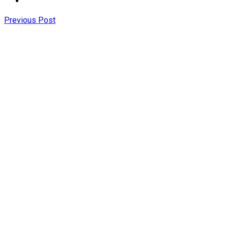
Previous Post