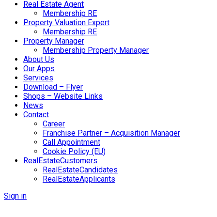
Real Estate Agent
Membership RE
Property Valuation Expert
Membership RE
Property Manager
Membership Property Manager
About Us
Our Apps
Services
Download – Flyer
Shops – Website Links
News
Contact
Career
Franchise Partner – Acquisition Manager
Call Appointment
Cookie Policy (EU)
RealEstateCustomers
RealEstateCandidates
RealEstateApplicants
Sign in