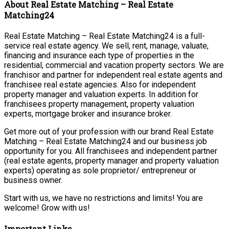
About Real Estate Matching – Real Estate
Matching24
Real Estate Matching – Real Estate Matching24 is a full-
service real estate agency. We sell, rent, manage, valuate,
financing and insurance each type of properties in the
residential, commercial and vacation property sectors. We are
franchisor and partner for independent real estate agents and
franchisee real estate agencies. Also for independent
property manager and valuation experts. In addition for
franchisees property management, property valuation
experts, mortgage broker and insurance broker.
Get more out of your profession with our brand Real Estate
Matching – Real Estate Matching24 and our business job
opportunity for you. All franchisees and independent partner
(real estate agents, property manager and property valuation
experts) operating as sole proprietor/ entrepreneur or
business owner.
Start with us, we have no restrictions and limits! You are
welcome! Grow with us!
Important Links