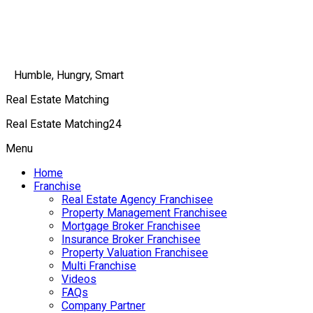
Humble, Hungry, Smart
Real Estate Matching
Real Estate Matching24
Menu
Home
Franchise
Real Estate Agency Franchisee
Property Management Franchisee
Mortgage Broker Franchisee
Insurance Broker Franchisee
Property Valuation Franchisee
Multi Franchise
Videos
FAQs
Company Partner