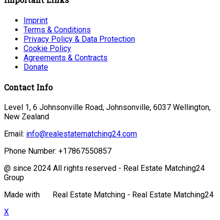
Imprint
Terms & Conditions
Privacy Policy & Data Protection
Cookie Policy
Agreements & Contracts
Donate
Contact Info
Level 1, 6 Johnsonville Road, Johnsonville, 6037 Wellington,
New Zealand
Email:
info@realestatematching24.com
Phone Number:
+17867550857
@ since 2024 All rights reserved - Real Estate Matching24
Group
Made with
Real Estate Matching - Real Estate Matching24
X