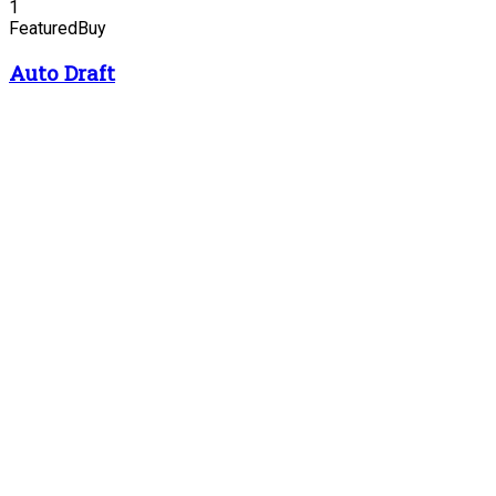
1
Featured
Buy
Auto Draft