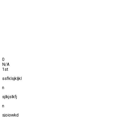
0
N/A
1st
ssfklsjkljkl
n
sjlkjslkfj
n
sjoiowkd