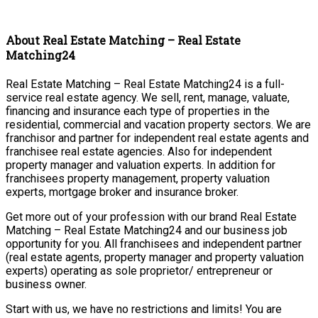
About Real Estate Matching – Real Estate
Matching24
Real Estate Matching – Real Estate Matching24 is a full-
service real estate agency. We sell, rent, manage, valuate,
financing and insurance each type of properties in the
residential, commercial and vacation property sectors. We are
franchisor and partner for independent real estate agents and
franchisee real estate agencies. Also for independent
property manager and valuation experts. In addition for
franchisees property management, property valuation
experts, mortgage broker and insurance broker.
Get more out of your profession with our brand Real Estate
Matching – Real Estate Matching24 and our business job
opportunity for you. All franchisees and independent partner
(real estate agents, property manager and property valuation
experts) operating as sole proprietor/ entrepreneur or
business owner.
Start with us, we have no restrictions and limits! You are