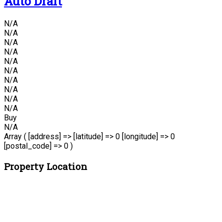
Auto Draft
N/A
N/A
N/A
N/A
N/A
N/A
N/A
N/A
N/A
N/A
Buy
N/A
Array ( [address] => [latitude] => 0 [longitude] => 0
[postal_code] => 0 )
Property Location