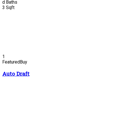
d
Baths
3
Sqft
1
Featured
Buy
Auto Draft