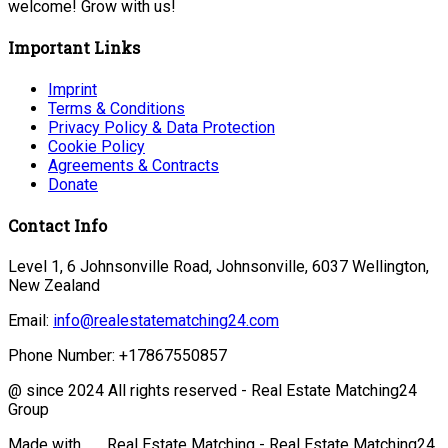
welcome! Grow with us!
Important Links
Imprint
Terms & Conditions
Privacy Policy & Data Protection
Cookie Policy
Agreements & Contracts
Donate
Contact Info
Level 1, 6 Johnsonville Road, Johnsonville, 6037 Wellington,
New Zealand
Email:
info@realestatematching24.com
Phone Number:
+17867550857
@ since 2024 All rights reserved - Real Estate Matching24
Group
Made with
Real Estate Matching - Real Estate Matching24