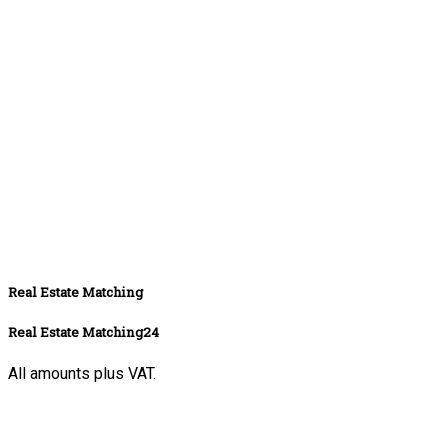
Real Estate Matching
Real Estate Matching24
All amounts plus VAT.