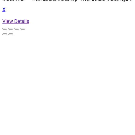
X
View Details