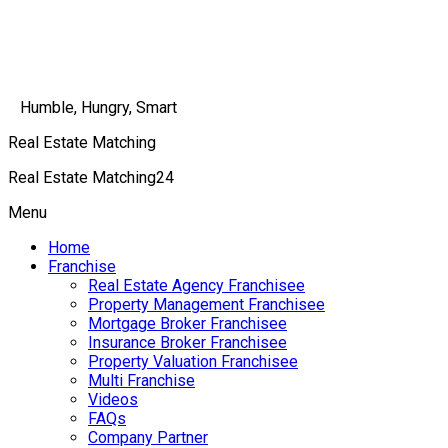
Humble, Hungry, Smart
Real Estate Matching
Real Estate Matching24
Menu
Home
Franchise
Real Estate Agency Franchisee
Property Management Franchisee
Mortgage Broker Franchisee
Insurance Broker Franchisee
Property Valuation Franchisee
Multi Franchise
Videos
FAQs
Company Partner