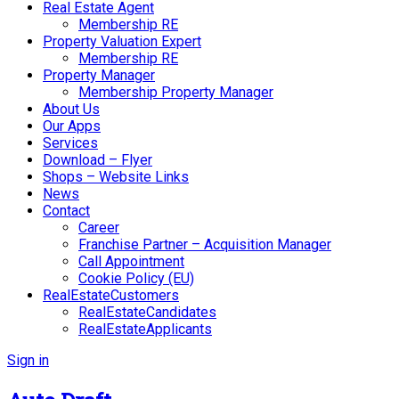
Real Estate Agent
Membership RE
Property Valuation Expert
Membership RE
Property Manager
Membership Property Manager
About Us
Our Apps
Services
Download – Flyer
Shops – Website Links
News
Contact
Career
Franchise Partner – Acquisition Manager
Call Appointment
Cookie Policy (EU)
RealEstateCustomers
RealEstateCandidates
RealEstateApplicants
Sign in