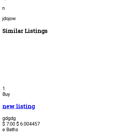
n
jdojow
Similar Listings
1
Buy
new listing
gdgdg
$ 7.00
$ 6.00
4457
e
Baths